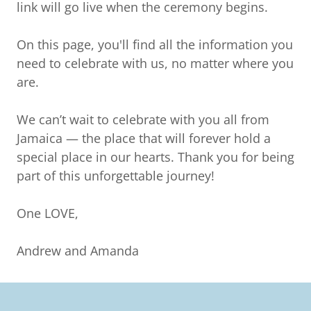
link will go live when the ceremony begins.
On this page, you'll find all the information you
need to celebrate with us, no matter where you
are.
We can’t wait to celebrate with you all from
Jamaica — the place that will forever hold a
special place in our hearts. Thank you for being
part of this unforgettable journey!
One LOVE,
Andrew and Amanda